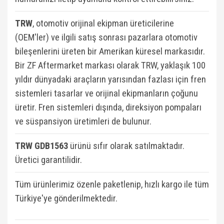
TRW
, otomotiv orijinal ekipman üreticilerine
(OEM'ler) ve ilgili satış sonrası pazarlara otomotiv
bileşenlerini üreten bir Amerikan küresel markasıdır.
Bir ZF Aftermarket markası olarak TRW, yaklaşık 100
yıldır dünyadaki araçların yarısından fazlası için fren
sistemleri tasarlar ve orijinal ekipmanların çoğunu
üretir. Fren sistemleri dışında, direksiyon pompaları
ve süspansiyon üretimleri de bulunur.
TRW GDB1563
ü
rünü sıfır olarak satılmaktadır.
Üretici garantilidir.
Tüm ürünlerimiz özenle paketlenip, hızlı kargo ile tüm
Türkiye'ye gönderilmektedir.