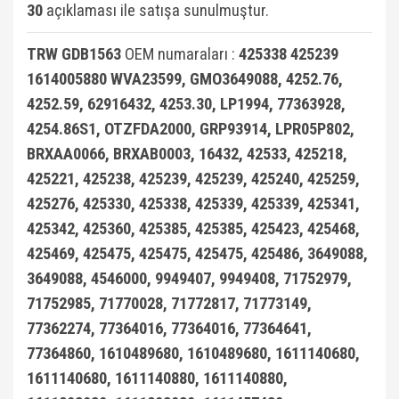
30
açıklaması ile satışa sunulmuştur.
X3 Seri E83 2003-2010
Smart Fortwo 1999-2018
VECTRA C
TRW GDB1563
OEM numaraları :
425338 425239
X3 Seri F25 2010
Smart Roadster
ZAFİRA A (1996-2006)
1614005880 WVA23599, GMO3649088, 4252.76,
X4 Seri F26 2013-2018
Sprinter W906 (2006-2018)
ZAFİRA B (2005-2014)
4252.59, 62916432, 4253.30, LP1994, 77363928,
X5 Seri E53 2000-2006
Vaneo W414 (2002-2005)
ZAFİRA C (2011-2019)
4254.86S1, OTZFDA2000, GRP93914, LPR05P802,
BRXAA0066, BRXAB0003, 16432, 42533, 425218,
X5 Seri E70 2007-2013
Viano
425221, 425238, 425239, 425239, 425240, 425259,
X5 Seri F15 2014-2018
Vito Serisi W447 (2014-)
425276, 425330, 425338, 425339, 425339, 425341,
425342, 425360, 425385, 425385, 425423, 425468,
X6 Seri E71 2007-2014
Vito Serisi W638 (1996-2003)
425469, 425475, 425475, 425475, 425486, 3649088,
X6 Seri F16 2014
Vito Serisi W639 (2004-2014)
3649088, 4546000, 9949407, 9949408, 71752979,
71752985, 71770028, 71772817, 71773149,
W115 Kasa (1968-1974)
77362274, 77364016, 77364016, 77364641,
W116 Kasa (1972-1980)
77364860, 1610489680, 1610489680, 1611140680,
W123 Kasa (1976-1984)
1611140680, 1611140880, 1611140880,