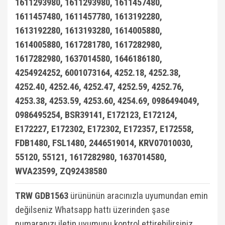
1611293980, 1611293980, 1611457480,
W124 Kasa (1984-1993)
1611457480, 1611457780, 1613192280,
W124 Kasa E Seri (1993-1995)
1613192280, 1613193280, 1614005880,
1614005880, 1617281780, 1617282980,
W126 Kasa (1979-1991)
1617282980, 1637014580, 1646186180,
W201 Kasa (1982-1993)
4254924252, 6001073164, 4252.18, 4252.38,
4252.40, 4252.46, 4252.47, 4252.59, 4252.76,
X Serisi W470 2017-
4253.38, 4253.59, 4253.60, 4254.69, 0986494049,
0986495254, BSR39141, E172123, E172124,
E172227, E172302, E172302, E172357, E172558,
FDB1480, FSL1480, 2446519014, KRV07010030,
55120, 55121, 1617282980, 1637014580,
WVA23599, ZQ92438580
TRW GDB1563
ürününün aracınızla uyumundan emin
değilseniz Whatsapp hattı üzerinden şase
numaranızı iletip uyumunu kontrol ettirebilirsiniz.